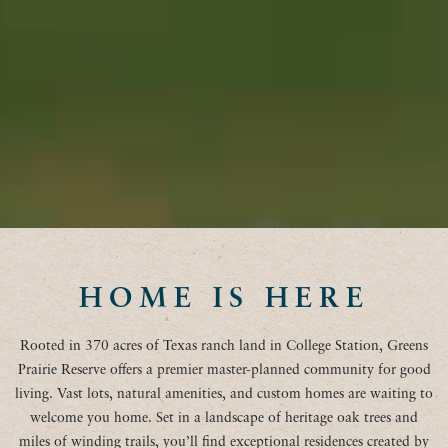
HOME IS HERE
Rooted in 370 acres of Texas ranch land in College Station, Greens
Prairie Reserve offers a premier master-planned community for good
living. Vast lots, natural amenities, and custom homes are waiting to
welcome you home. Set in a landscape of heritage oak trees and
miles of winding trails, you’ll find exceptional residences created by