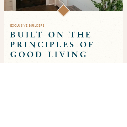
EXCLUSIVE BUILDERS
BUILT ON THE
PRINCIPLES OF
GOOD LIVING
Greens Prairie Reserve has an exclusive group of builders that
are approved to build homes in the community. Each builder
has been selected based on a track record of trust and quality
craftsmanship to ensure that the high standards that
characterize the community are preserved throughout the
building process.
MEET OUR BUILDERS