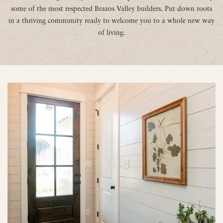
some of the most respected Brazos Valley builders. Put down roots
in a thriving community ready to welcome you to a whole new way
of living.