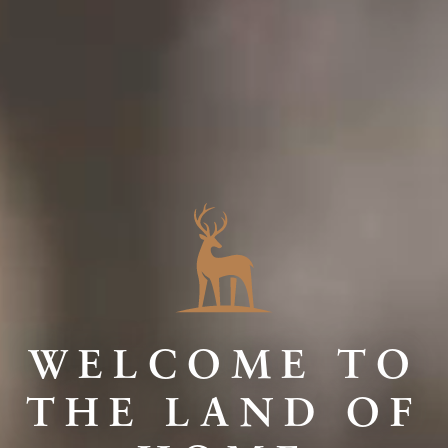
WELCOME TO
THE LAND OF