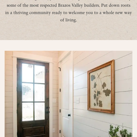
some of the most respected Brazos Valley builders. Put down roots
in a thriving community ready to welcome you to a whole new way
of living.