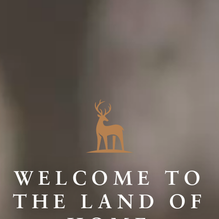
WELCOME TO
THE LAND OF