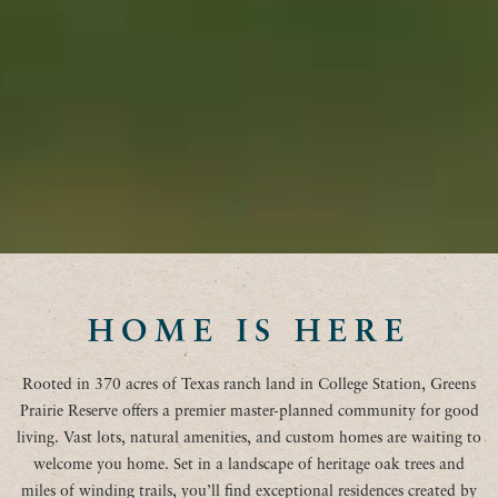
HOME IS HERE
Rooted in 370 acres of Texas ranch land in College Station, Greens
Prairie Reserve offers a premier master-planned community for good
living. Vast lots, natural amenities, and custom homes are waiting to
welcome you home. Set in a landscape of heritage oak trees and
miles of winding trails, you’ll find exceptional residences created by