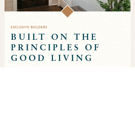
EXCLUSIVE BUILDERS
BUILT ON THE
PRINCIPLES OF
GOOD LIVING
Greens Prairie Reserve has an exclusive group of builders that
are approved to build homes in the community. Each builder
has been selected based on a track record of trust and quality
craftsmanship to ensure that the high standards that
characterize the community are preserved throughout the
building process.
MEET OUR BUILDERS