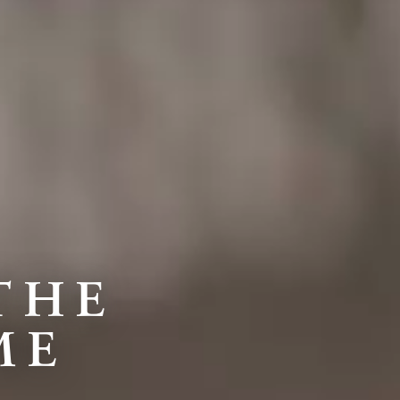
THE
ME