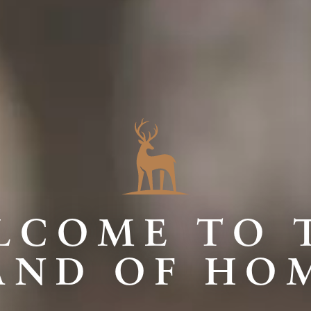
LCOME TO 
AND OF HO