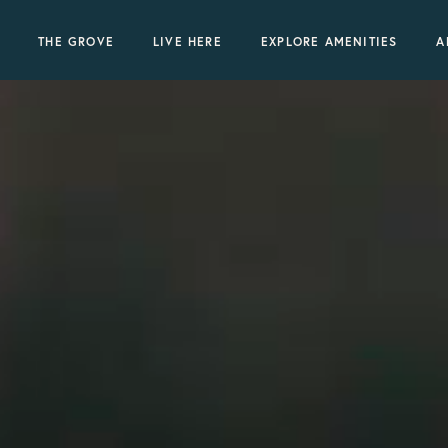
THE GROVE
LIVE HERE
EXPLORE AMENITIES
A