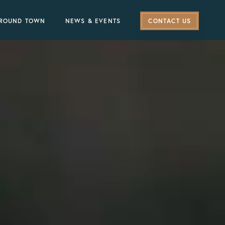
ROUND TOWN
NEWS & EVENTS
CONTACT US