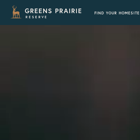
FIND YOUR HOMESITE