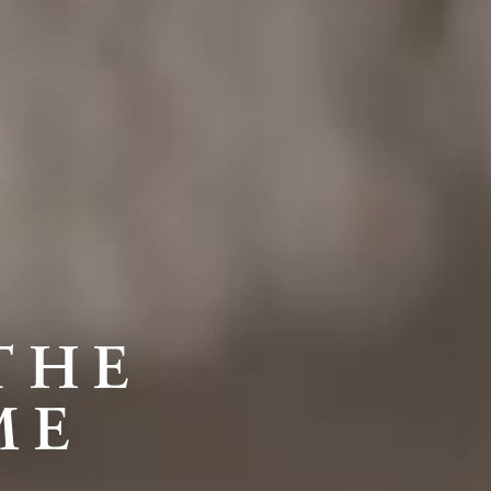
THE
ME