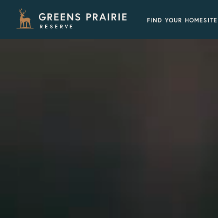
FIND YOUR HOMESITE