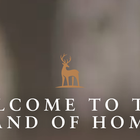
LCOME TO 
AND OF HO