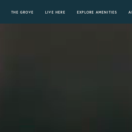
THE GROVE
LIVE HERE
EXPLORE AMENITIES
A