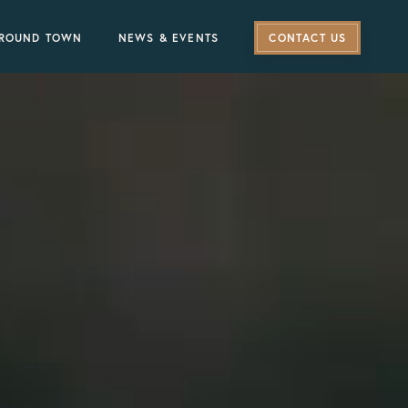
ROUND TOWN
NEWS & EVENTS
CONTACT US