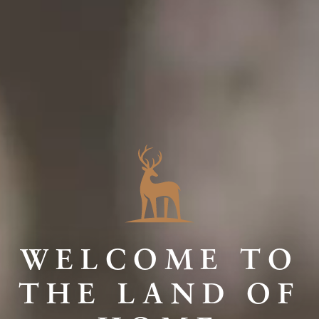
WELCOME TO
THE LAND OF