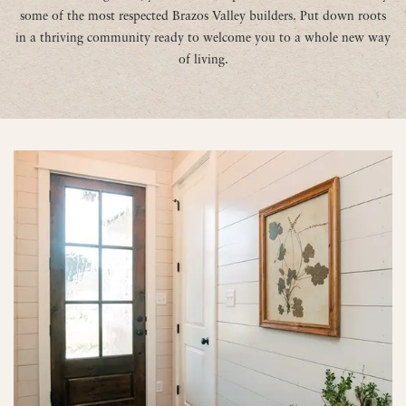
some of the most respected Brazos Valley builders. Put down roots
in a thriving community ready to welcome you to a whole new way
of living.