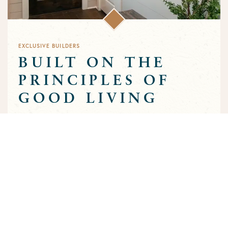
EXCLUSIVE BUILDERS
BUILT ON THE
PRINCIPLES OF
GOOD LIVING
Greens Prairie Reserve has an exclusive group of builders that
are approved to build homes in the community. Each builder
has been selected based on a track record of trust and quality
craftsmanship to ensure that the high standards that
characterize the community are preserved throughout the
building process.
MEET OUR BUILDERS