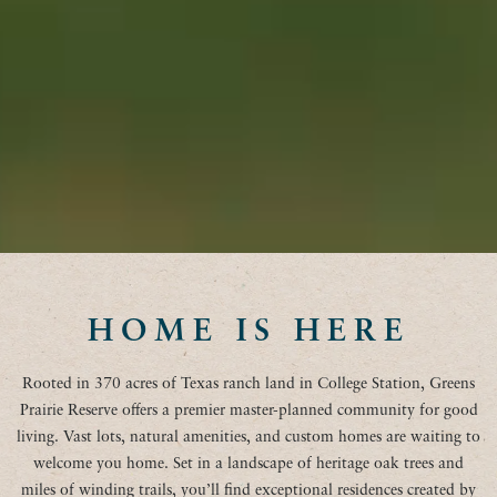
HOME IS HERE
Rooted in 370 acres of Texas ranch land in College Station, Greens
Prairie Reserve offers a premier master-planned community for good
living. Vast lots, natural amenities, and custom homes are waiting to
welcome you home. Set in a landscape of heritage oak trees and
miles of winding trails, you’ll find exceptional residences created by