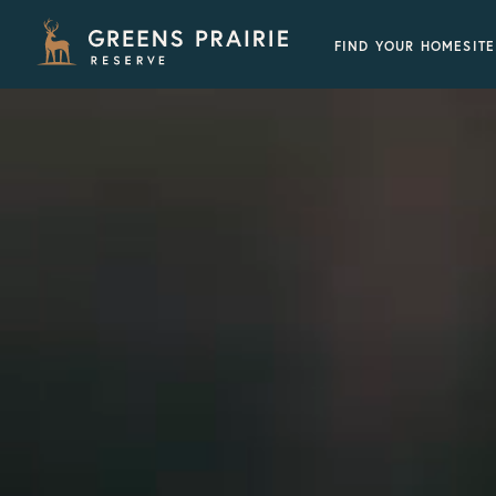
FIND YOUR HOMESITE