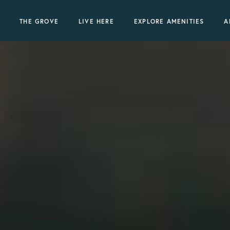
THE GROVE
LIVE HERE
EXPLORE AMENITIES
A