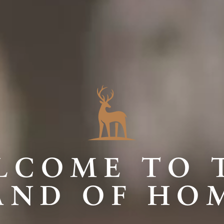
LCOME TO 
AND OF HO