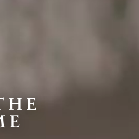
THE
ME