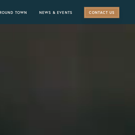
ROUND TOWN
NEWS & EVENTS
CONTACT US