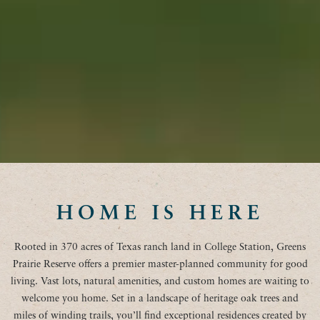
HOME IS HERE
Rooted in 370 acres of Texas ranch land in College Station, Greens
Prairie Reserve offers a premier master-planned community for good
living. Vast lots, natural amenities, and custom homes are waiting to
welcome you home. Set in a landscape of heritage oak trees and
miles of winding trails, you’ll find exceptional residences created by