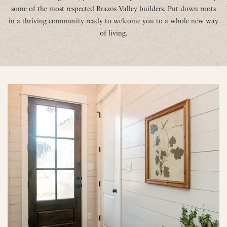
some of the most respected Brazos Valley builders. Put down roots
in a thriving community ready to welcome you to a whole new way
of living.