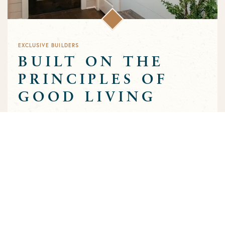
EXCLUSIVE BUILDERS
BUILT ON THE
PRINCIPLES OF
GOOD LIVING
Greens Prairie Reserve has an exclusive group of builders that
are approved to build homes in the community. Each builder
has been selected based on a track record of trust and quality
craftsmanship to ensure that the high standards that
characterize the community are preserved throughout the
building process.
MEET OUR BUILDERS