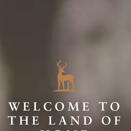
WELCOME TO
THE LAND OF