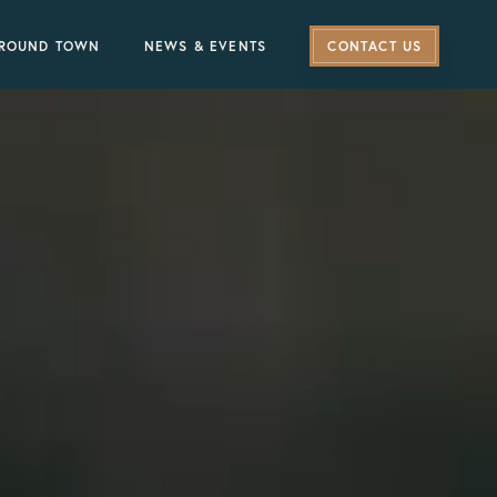
ROUND TOWN
NEWS & EVENTS
CONTACT US