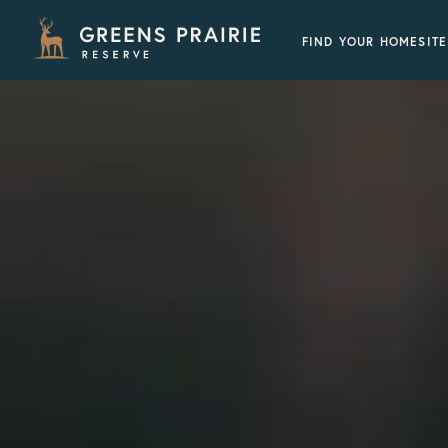
FIND YOUR HOMESITE