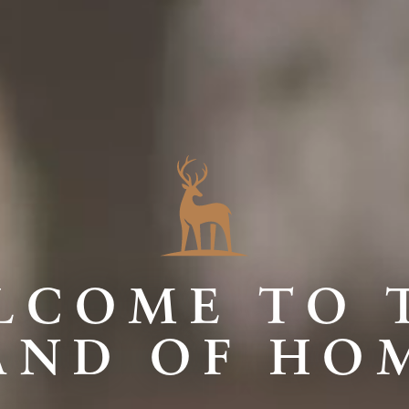
LCOME TO 
AND OF HO