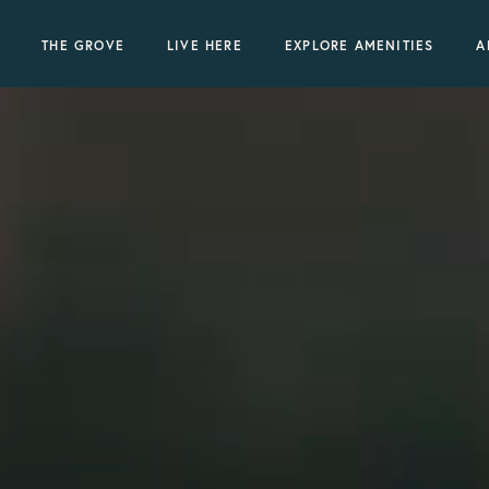
THE GROVE
LIVE HERE
EXPLORE AMENITIES
A