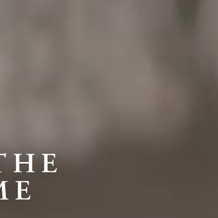
THE
ME