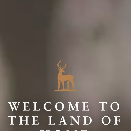
WELCOME TO
THE LAND OF