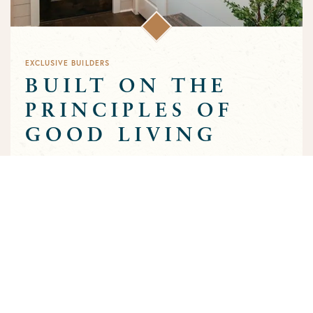
EXCLUSIVE BUILDERS
BUILT ON THE
PRINCIPLES OF
GOOD LIVING
Greens Prairie Reserve has an exclusive group of builders that
are approved to build homes in the community. Each builder
has been selected based on a track record of trust and quality
craftsmanship to ensure that the high standards that
characterize the community are preserved throughout the
building process.
MEET OUR BUILDERS