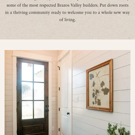
some of the most respected Brazos Valley builders. Put down roots
in a thriving community ready to welcome you to a whole new way
of living.