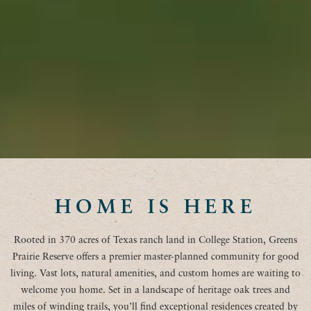
HOME IS HERE
Rooted in 370 acres of Texas ranch land in College Station, Greens
Prairie Reserve offers a premier master-planned community for good
living. Vast lots, natural amenities, and custom homes are waiting to
welcome you home. Set in a landscape of heritage oak trees and
miles of winding trails, you’ll find exceptional residences created by