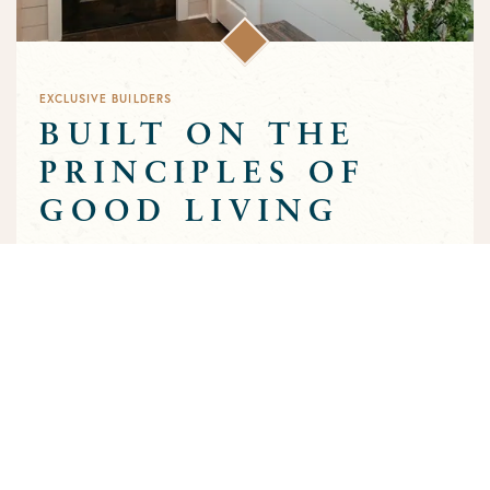
EXCLUSIVE BUILDERS
BUILT ON THE
PRINCIPLES OF
GOOD LIVING
Greens Prairie Reserve has an exclusive group of builders that
are approved to build homes in the community. Each builder
has been selected based on a track record of trust and quality
craftsmanship to ensure that the high standards that
characterize the community are preserved throughout the
building process.
MEET OUR BUILDERS