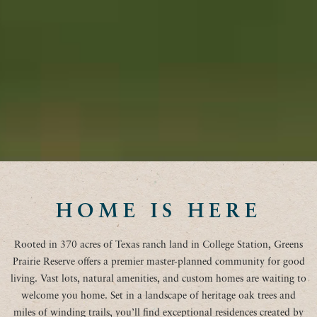
HOME IS HERE
Rooted in 370 acres of Texas ranch land in College Station, Greens
Prairie Reserve offers a premier master-planned community for good
living. Vast lots, natural amenities, and custom homes are waiting to
welcome you home. Set in a landscape of heritage oak trees and
miles of winding trails, you’ll find exceptional residences created by