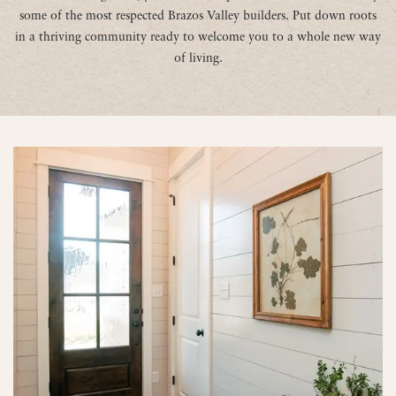
some of the most respected Brazos Valley builders. Put down roots
in a thriving community ready to welcome you to a whole new way
of living.