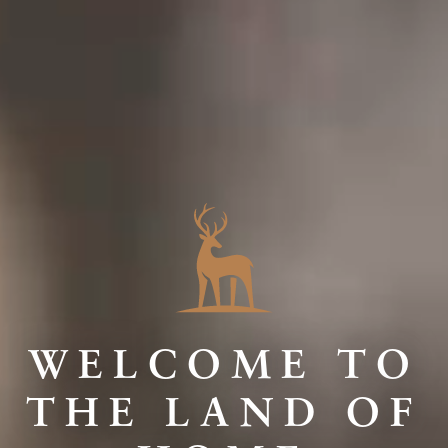
WELCOME TO
THE LAND OF