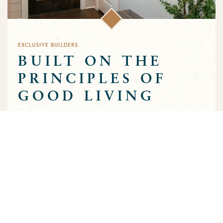
EXCLUSIVE BUILDERS
BUILT ON THE
PRINCIPLES OF
GOOD LIVING
Greens Prairie Reserve has an exclusive group of builders that
are approved to build homes in the community. Each builder
has been selected based on a track record of trust and quality
craftsmanship to ensure that the high standards that
characterize the community are preserved throughout the
building process.
MEET OUR BUILDERS