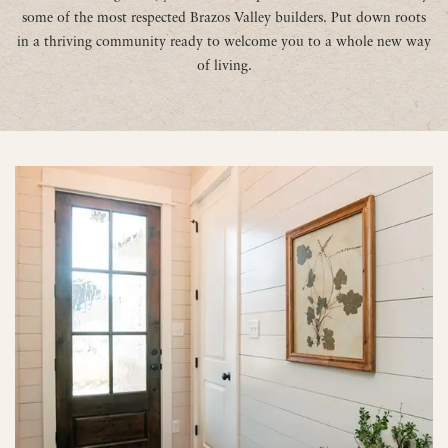
some of the most respected Brazos Valley builders. Put down roots
in a thriving community ready to welcome you to a whole new way
of living.