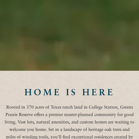
HOME IS HERE
Rooted in 370 acres of Texas ranch land in College Station, Greens
Prairie Reserve offers a premier master-planned community for good
living. Vast lots, natural amenities, and custom homes are waiting to
welcome you home. Set in a landscape of heritage oak trees and
miles of winding trails, you’ll find exceptional residences created by