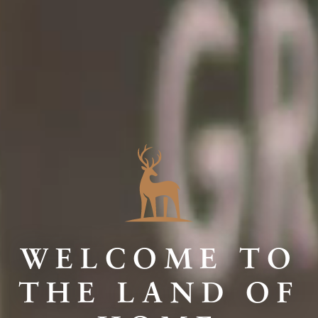
WELCOME TO
THE LAND OF