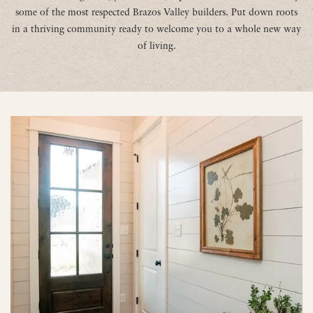
some of the most respected Brazos Valley builders. Put down roots
in a thriving community ready to welcome you to a whole new way
of living.