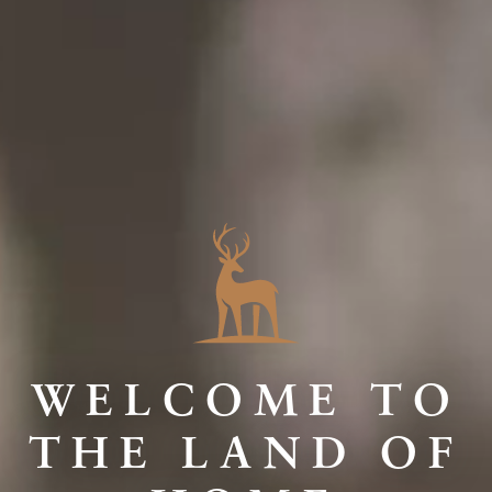
WELCOME TO
THE LAND OF