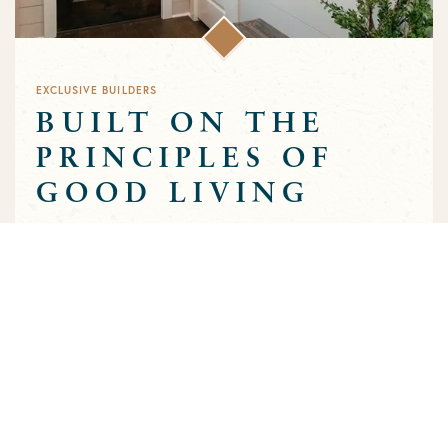
EXCLUSIVE BUILDERS
BUILT ON THE
PRINCIPLES OF
GOOD LIVING
Greens Prairie Reserve has an exclusive group of builders that
are approved to build homes in the community. Each builder
has been selected based on a track record of trust and quality
craftsmanship to ensure that the high standards that
characterize the community are preserved throughout the
building process.
MEET OUR BUILDERS