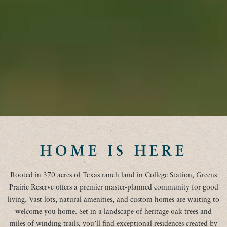
HOME IS HERE
Rooted in 370 acres of Texas ranch land in College Station, Greens
Prairie Reserve offers a premier master-planned community for good
living. Vast lots, natural amenities, and custom homes are waiting to
welcome you home. Set in a landscape of heritage oak trees and
miles of winding trails, you’ll find exceptional residences created by