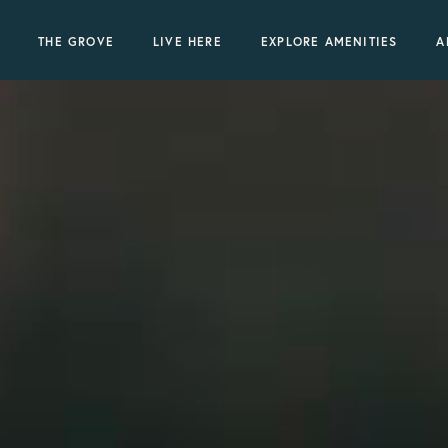
THE GROVE
LIVE HERE
EXPLORE AMENITIES
A