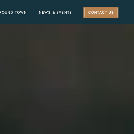
ROUND TOWN
NEWS & EVENTS
CONTACT US