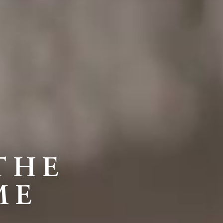
THE
ME