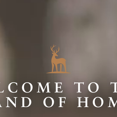
LCOME TO 
AND OF HO