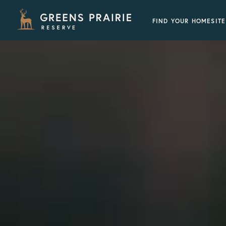
FIND YOUR HOMESITE