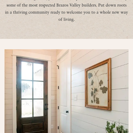
some of the most respected Brazos Valley builders. Put down roots
in a thriving community ready to welcome you to a whole new way
of living.