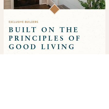
EXCLUSIVE BUILDERS
BUILT ON THE
PRINCIPLES OF
GOOD LIVING
Greens Prairie Reserve has an exclusive group of builders that
are approved to build homes in the community. Each builder
has been selected based on a track record of trust and quality
craftsmanship to ensure that the high standards that
characterize the community are preserved throughout the
building process.
MEET OUR BUILDERS