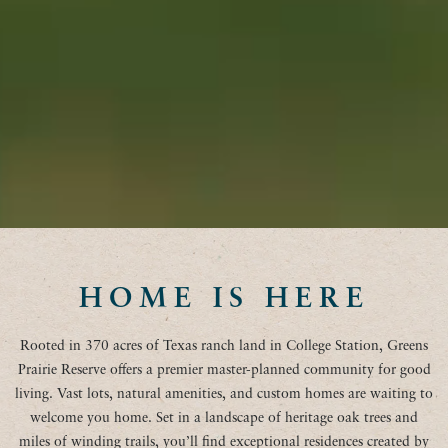
HOME IS HERE
Rooted in 370 acres of Texas ranch land in College Station, Greens
Prairie Reserve offers a premier master-planned community for good
living. Vast lots, natural amenities, and custom homes are waiting to
welcome you home. Set in a landscape of heritage oak trees and
miles of winding trails, you’ll find exceptional residences created by