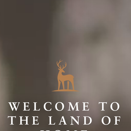
WELCOME TO
THE LAND OF