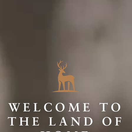
WELCOME TO
THE LAND OF