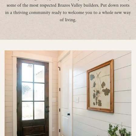
some of the most respected Brazos Valley builders. Put down roots
in a thriving community ready to welcome you to a whole new way
of living.