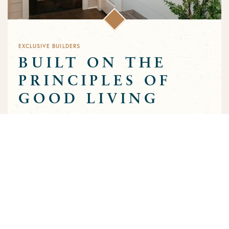
EXCLUSIVE BUILDERS
BUILT ON THE
PRINCIPLES OF
GOOD LIVING
Greens Prairie Reserve has an exclusive group of builders that
are approved to build homes in the community. Each builder
has been selected based on a track record of trust and quality
craftsmanship to ensure that the high standards that
characterize the community are preserved throughout the
building process.
MEET OUR BUILDERS