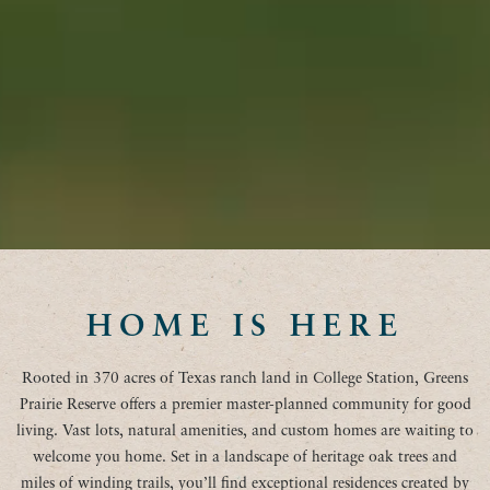
HOME IS HERE
Rooted in 370 acres of Texas ranch land in College Station, Greens
Prairie Reserve offers a premier master-planned community for good
living. Vast lots, natural amenities, and custom homes are waiting to
welcome you home. Set in a landscape of heritage oak trees and
miles of winding trails, you’ll find exceptional residences created by