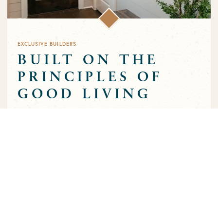
EXCLUSIVE BUILDERS
BUILT ON THE
PRINCIPLES OF
GOOD LIVING
Greens Prairie Reserve has an exclusive group of builders that
are approved to build homes in the community. Each builder
has been selected based on a track record of trust and quality
craftsmanship to ensure that the high standards that
characterize the community are preserved throughout the
building process.
MEET OUR BUILDERS