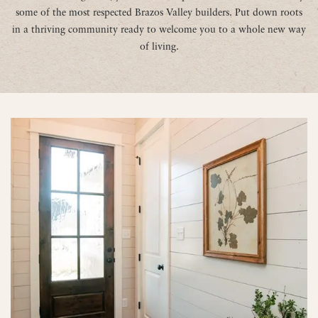
some of the most respected Brazos Valley builders. Put down roots
in a thriving community ready to welcome you to a whole new way
of living.