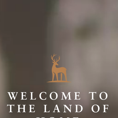
WELCOME TO
THE LAND OF