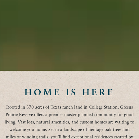
HOME IS HERE
Rooted in 370 acres of Texas ranch land in College Station, Greens
Prairie Reserve offers a premier master-planned community for good
living. Vast lots, natural amenities, and custom homes are waiting to
welcome you home. Set in a landscape of heritage oak trees and
miles of winding trails, you’ll find exceptional residences created by