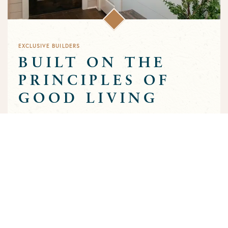
EXCLUSIVE BUILDERS
BUILT ON THE
PRINCIPLES OF
GOOD LIVING
Greens Prairie Reserve has an exclusive group of builders that
are approved to build homes in the community. Each builder
has been selected based on a track record of trust and quality
craftsmanship to ensure that the high standards that
characterize the community are preserved throughout the
building process.
MEET OUR BUILDERS