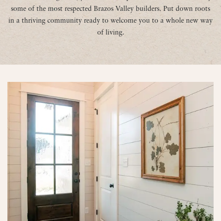
some of the most respected Brazos Valley builders. Put down roots
in a thriving community ready to welcome you to a whole new way
of living.