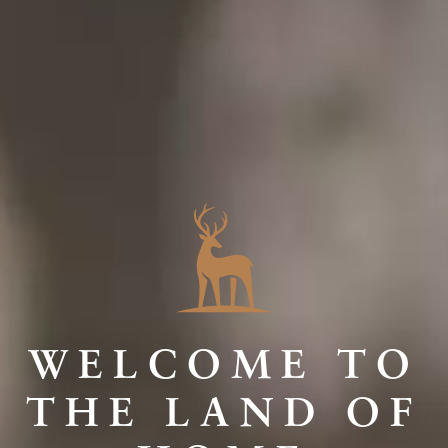
WELCOME TO
THE LAND OF