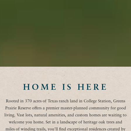
HOME IS HERE
Rooted in 370 acres of Texas ranch land in College Station, Greens
Prairie Reserve offers a premier master-planned community for good
living. Vast lots, natural amenities, and custom homes are waiting to
welcome you home. Set in a landscape of heritage oak trees and
miles of winding trails, you’ll find exceptional residences created by