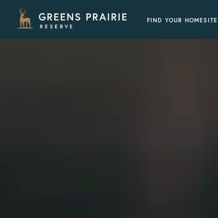
FIND YOUR HOMESITE