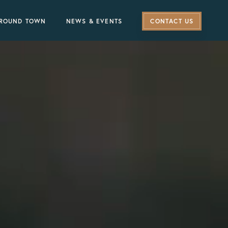
ROUND TOWN
NEWS & EVENTS
CONTACT US