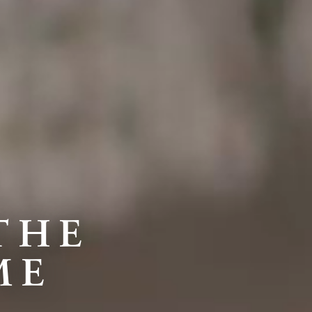
THE
ME