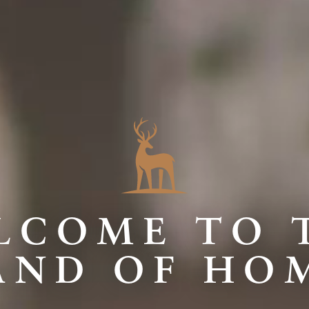
LCOME TO 
AND OF HO