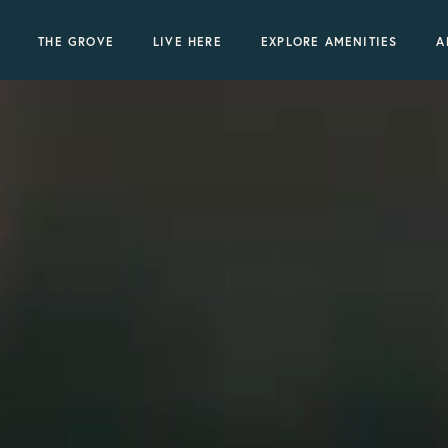
THE GROVE
LIVE HERE
EXPLORE AMENITIES
A