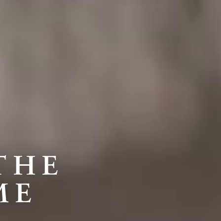
THE
ME