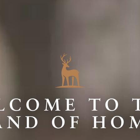
LCOME TO 
AND OF HO