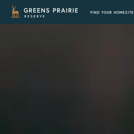
FIND YOUR HOMESITE