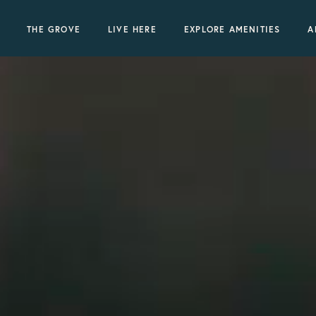
THE GROVE
LIVE HERE
EXPLORE AMENITIES
A