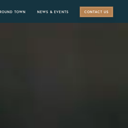
ROUND TOWN
NEWS & EVENTS
CONTACT US