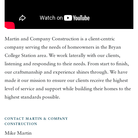
Martin and Company Construction is a client-centric
company serving the needs of homeowners in the Bryan
College Station area. We work laterally with our clients,
listening and responding to their needs. From start to finish,
our craftsmanship and experience shines through. We have
made it our mission to ensure our clients receive the highest
level of service and support while building their homes to the
highest standards possible.
CONTACT MARTIN & COMPANY
CONSTRUCTION
Mike Martin