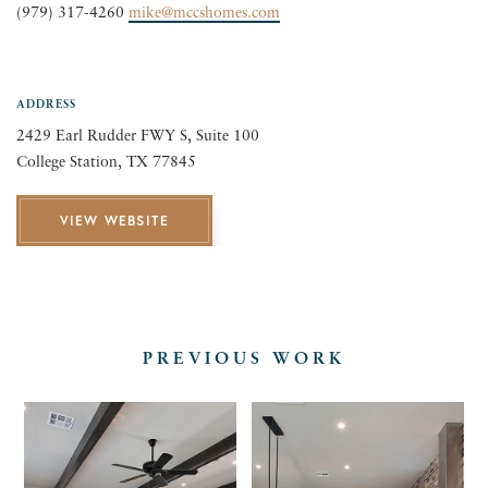
MARTIN &
(979) 317-4260
mike@mccshomes.com
COMPANY
ADDRESS
CONSTRUCTI
2429 Earl Rudder FWY S, Suite 100
College Station, TX 77845
VIEW WEBSITE
PREVIOUS WORK