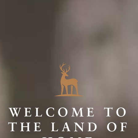
WELCOME TO
THE LAND OF