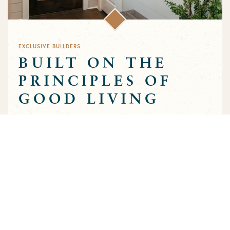
EXCLUSIVE BUILDERS
BUILT ON THE
PRINCIPLES OF
GOOD LIVING
Greens Prairie Reserve has an exclusive group of builders that
are approved to build homes in the community. Each builder
has been selected based on a track record of trust and quality
craftsmanship to ensure that the high standards that
characterize the community are preserved throughout the
building process.
MEET OUR BUILDERS