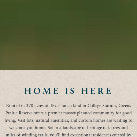
HOME IS HERE
Rooted in 370 acres of Texas ranch land in College Station, Greens
Prairie Reserve offers a premier master-planned community for good
living. Vast lots, natural amenities, and custom homes are waiting to
welcome you home. Set in a landscape of heritage oak trees and
miles of winding trails, you’ll find exceptional residences created by