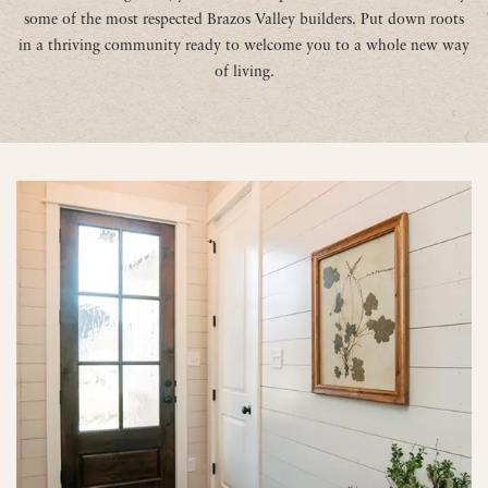
some of the most respected Brazos Valley builders. Put down roots
in a thriving community ready to welcome you to a whole new way
of living.