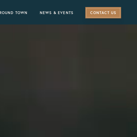
ROUND TOWN
NEWS & EVENTS
CONTACT US