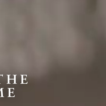
THE
ME