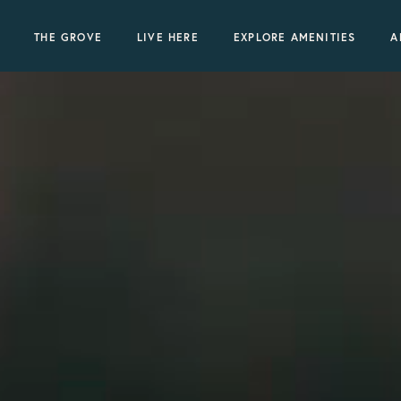
THE GROVE
LIVE HERE
EXPLORE AMENITIES
A