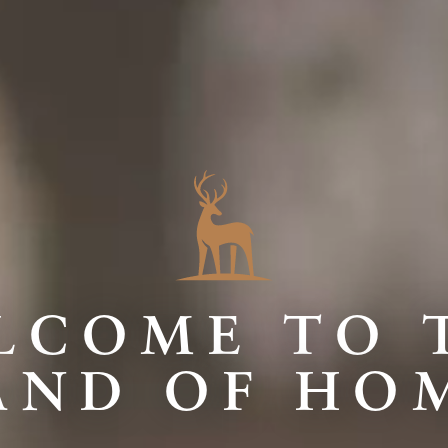
LCOME TO 
AND OF HO