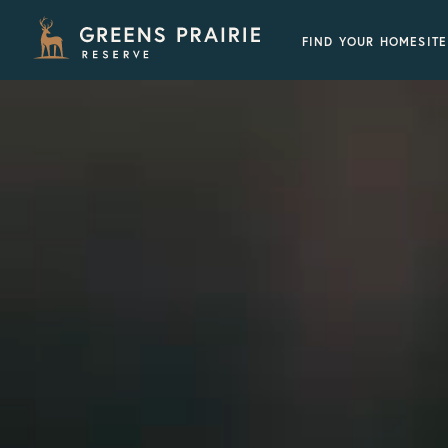
FIND YOUR HOMESITE