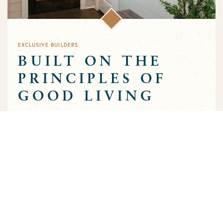
EXCLUSIVE BUILDERS
BUILT ON THE
PRINCIPLES OF
GOOD LIVING
Greens Prairie Reserve has an exclusive group of builders that
are approved to build homes in the community. Each builder
has been selected based on a track record of trust and quality
craftsmanship to ensure that the high standards that
characterize the community are preserved throughout the
building process.
MEET OUR BUILDERS