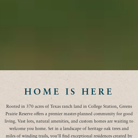
HOME IS HERE
Rooted in 370 acres of Texas ranch land in College Station, Greens
Prairie Reserve offers a premier master-planned community for good
living. Vast lots, natural amenities, and custom homes are waiting to
welcome you home. Set in a landscape of heritage oak trees and
miles of winding trails, you’ll find exceptional residences created by