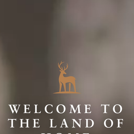
WELCOME TO
THE LAND OF