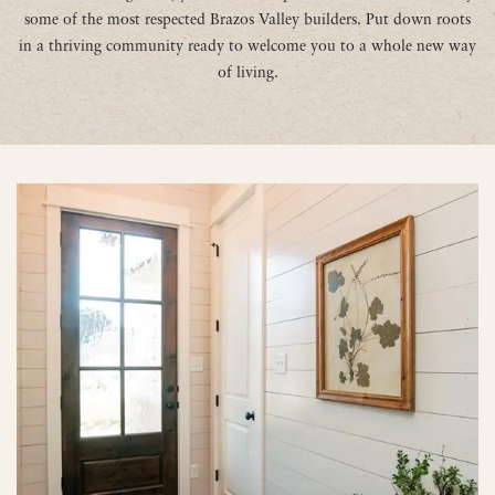
some of the most respected Brazos Valley builders. Put down roots
in a thriving community ready to welcome you to a whole new way
of living.